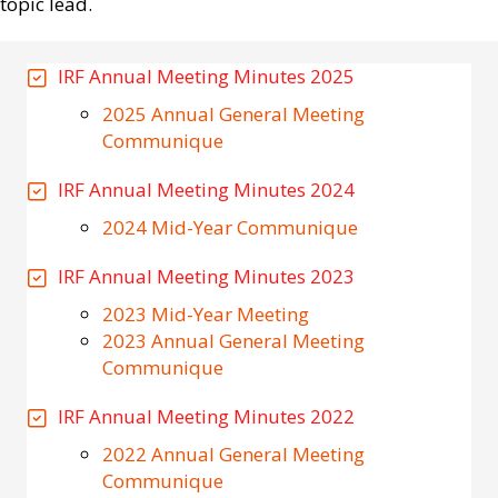
topic lead.
IRF Annual Meeting Minutes 2025
2025 Annual General Meeting
Communique
IRF Annual Meeting Minutes 2024
2024 Mid-Year Communique
IRF Annual Meeting Minutes 2023
2023 Mid-Year Meeting
2023 Annual General Meeting
Communique
IRF Annual Meeting Minutes 2022
2022 Annual General Meeting
Communique