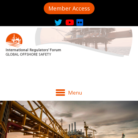
Member Access
Menu