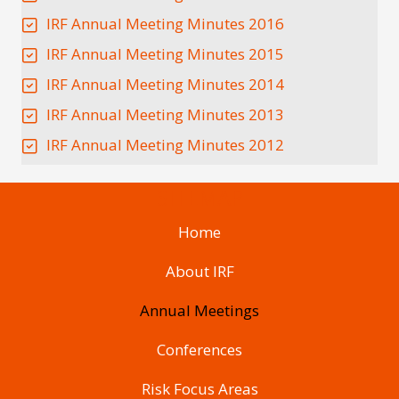
IRF Annual Meeting Minutes 2016
IRF Annual Meeting Minutes 2015
IRF Annual Meeting Minutes 2014
IRF Annual Meeting Minutes 2013
IRF Annual Meeting Minutes 2012
SITEMAP
Home
About IRF
Annual Meetings
Conferences
Risk Focus Areas