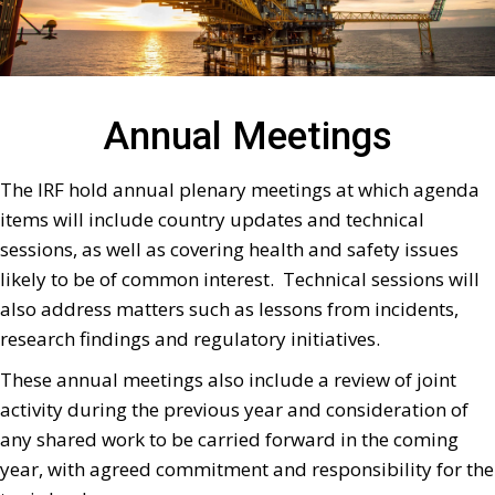
Annual Meetings
The IRF hold annual plenary meetings at which agenda
items will include country updates and technical
sessions, as well as covering health and safety issues
likely to be of common interest. Technical sessions will
also address matters such as lessons from incidents,
research findings and regulatory initiatives.
These annual meetings also include a review of joint
activity during the previous year and consideration of
any shared work to be carried forward in the coming
year, with agreed commitment and responsibility for the