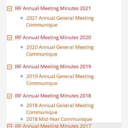
IRF Annual Meeting Minutes 2021
2021 Annual General Meeting
Communique
IRF Annual Meeting Minutes 2020
2020 Annual General Meeting
Communique
IRF Annual Meeting Minutes 2019
2019 Annual General Meeting
Communique
IRF Annual Meeting Minutes 2018
2018 Annual General Meeting
Communique
2018 Mid-Year Communique
IRF Annual Meeting Minutes 2017