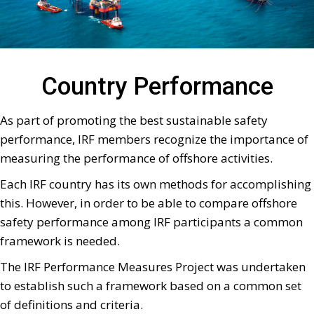
Country Performance
As part of promoting the best sustainable safety
performance, IRF members recognize the importance of
measuring the performance of offshore activities.
Each IRF country has its own methods for accomplishing
this. However, in order to be able to compare offshore
safety performance among IRF participants a common
framework is needed.
The IRF Performance Measures Project was undertaken
to establish such a framework based on a common set
of definitions and criteria.