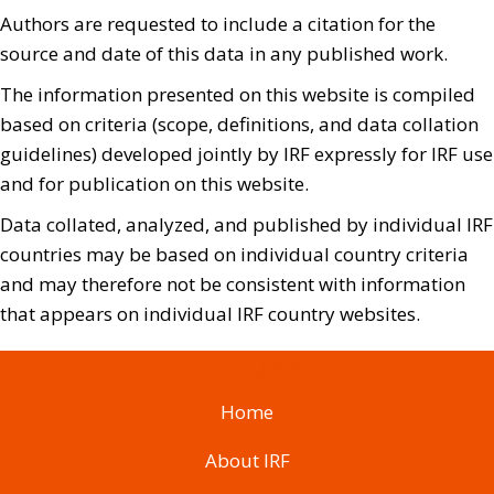
Authors are requested to include a citation for the
source and date of this data in any published work.
The information presented on this website is compiled
based on criteria (scope, definitions, and data collation
guidelines) developed jointly by IRF expressly for IRF use
and for publication on this website.
Data collated, analyzed, and published by individual IRF
countries may be based on individual country criteria
and may therefore not be consistent with information
that appears on individual IRF country websites.
SITEMAP
Home
About IRF