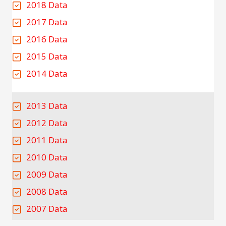
2018 Data
2017 Data
2016 Data
2015 Data
2014 Data
2013 Data
2012 Data
2011 Data
2010 Data
2009 Data
2008 Data
2007 Data