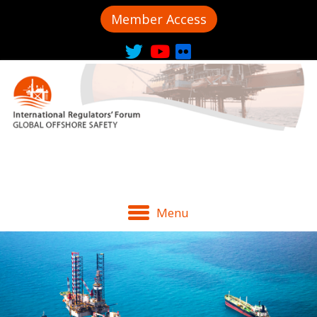
Member Access
Menu