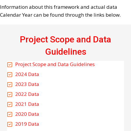
Information about this framework and actual data
Calendar Year can be found through the links below.
Project Scope and Data
Guidelines
Project Scope and Data Guidelines
2024 Data
2023 Data
2022 Data
2021 Data
2020 Data
2019 Data