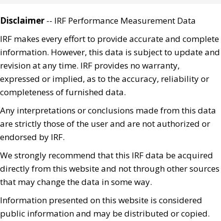
Disclaimer
-- IRF Performance Measurement Data
IRF makes every effort to provide accurate and complete
information. However, this data is subject to update and
revision at any time. IRF provides no warranty,
expressed or implied, as to the accuracy, reliability or
completeness of furnished data.
Any interpretations or conclusions made from this data
are strictly those of the user and are not authorized or
endorsed by IRF.
We strongly recommend that this IRF data be acquired
directly from this website and not through other sources
that may change the data in some way.
Information presented on this website is considered
public information and may be distributed or copied.